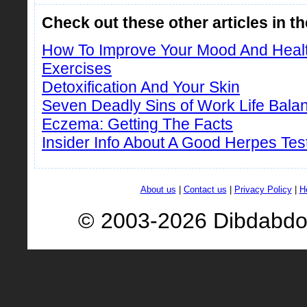
Check out these other articles in t
How To Improve Your Mood And Healt
Exercises
Detoxification And Your Skin
Seven Deadly Sins of Work Life Bala
Eczema: Getting The Facts
Insider Info About A Good Herpes Tes
About us
|
Contact us
|
Privacy Policy
|
H
© 2003-2026 Dibdabd