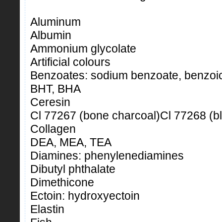
Aluminum
Albumin
Ammonium glycolate
Artificial colours
Benzoates: sodium benzoate, benzoic
BHT, BHA
Ceresin
Cl 77267 (bone charcoal)Cl 77268 (b
Collagen
DEA, MEA, TEA
Diamines: phenylenediamines
Dibutyl phthalate
Dimethicone
Ectoin: hydroxyectoin
Elastin