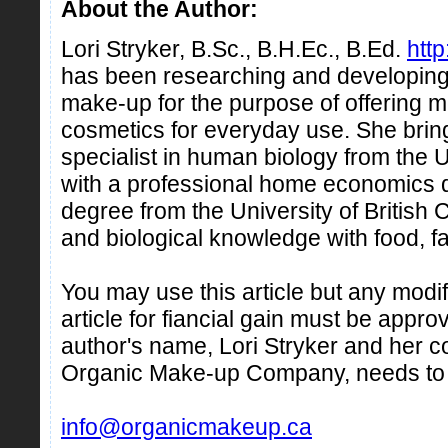
About the Author:
Lori Stryker, B.Sc., B.H.Ec., B.Ed.
htt
has been researching and developing 
make-up for the purpose of offering 
cosmetics for everyday use. She brin
specialist in human biology from the U
with a professional home economics 
degree from the University of British
and biological knowledge with food, fa
You may use this article but any modifi
article for fiancial gain must be appro
author's name, Lori Stryker and her
Organic Make-up Company, needs to
info@organicmakeup.ca