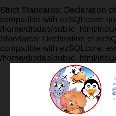
Strict Standards: Declaration 
compatible with ezSQLcore::que
/home/dibdab/public_html/inclu
Standards: Declaration of ezS
compatible with ezSQLcore::es
/home/dibdab/public_html/inclu