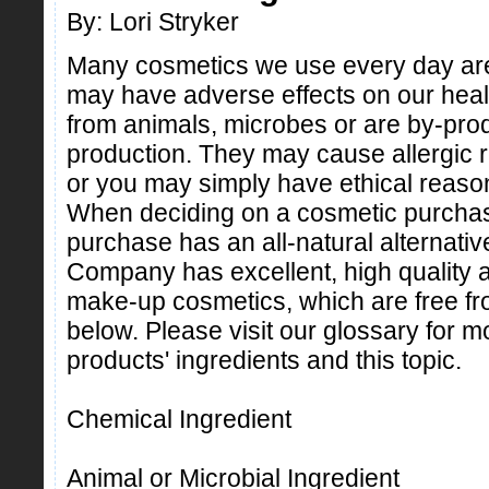
By: Lori Stryker
Many cosmetics we use every day are
may have adverse effects on our hea
from animals, microbes or are by-pro
production. They may cause allergic re
or you may simply have ethical reasons
When deciding on a cosmetic purchase
purchase has an all-natural alternat
Company has excellent, high quality a
make-up cosmetics, which are free from
below. Please visit our glossary for m
products' ingredients and this topic.
Chemical Ingredient
Animal or Microbial Ingredient