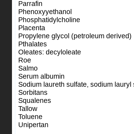
Parrafin
Phenoxyyethanol
Phosphatidylcholine
Placenta
Propylene glycol (petroleum derived)
Pthalates
Oleates: decyloleate
Roe
Salmo
Serum albumin
Sodium laureth sulfate, sodium lauryl 
Sorbitans
Squalenes
Tallow
Toluene
Unipertan