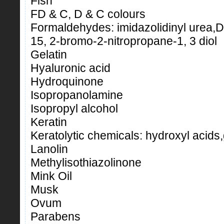
Fish
FD & C, D & C colours
Formaldehydes: imidazolidinyl urea
15, 2-bromo-2-nitropropane-1, 3 diol
Gelatin
Hyaluronic acid
Hydroquinone
Isopropanolamine
Isopropyl alcohol
Keratin
Keratolytic chemicals: hydroxyl acids,g
Lanolin
Methylisothiazolinone
Mink Oil
Musk
Ovum
Parabens