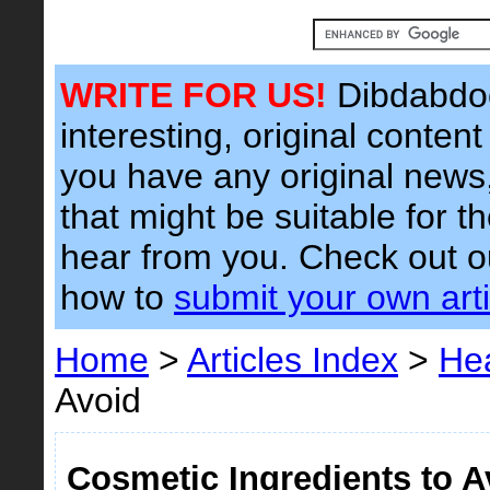
WRITE FOR US!
Dibdabdoo
interesting, original content 
you have any original news, 
that might be suitable for t
hear from you. Check out 
how to
submit your own arti
Home
>
Articles Index
>
Hea
Avoid
Cosmetic Ingredients to A