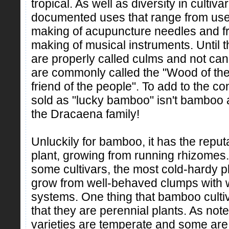
tropical. As well as diversity in culti
documented uses that range from use 
making of acupuncture needles and fro
making of musical instruments. Until
are properly called culms and not can
are commonly called the "Wood of the
friend of the people". To add to the c
sold as "lucky bamboo" isn't bamboo at 
the Dracaena family!
Unluckily for bamboo, it has the reput
plant, growing from running rhizomes. 
some cultivars, the most cold-hardy pla
grow from well-behaved clumps with w
systems. One thing that bamboo culti
that they are perennial plants. As n
varieties are temperate and some are 