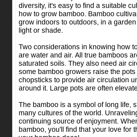
diversity, it's easy to find a suitable 
how to grow bamboo. Bamboo cultivar
grow indoors to outdoors, in a garden o
light or shade.
Two considerations in knowing how t
are water and air. All true bamboos a
saturated soils. They also need air circu
some bamboo growers raise the pots of
chopsticks to provide air circulation u
around it. Large pots are often eleva
The bamboo is a symbol of long life, st
many cultures of the world. Unraveling
continuing source of enjoyment. Whe
bamboo, you'll find that your love for 