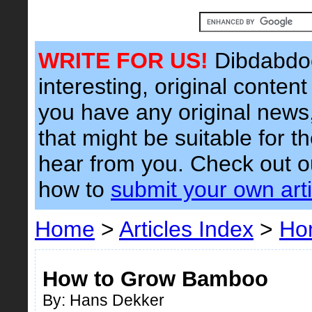
WRITE FOR US!
Dibdabdoo
interesting, original content 
you have any original news, 
that might be suitable for t
hear from you. Check out 
how to
submit your own arti
Home
>
Articles Index
>
Ho
How to Grow Bamboo
By: Hans Dekker