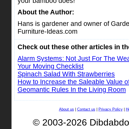
your bamboo does!
About the Author:
Hans is gardener and owner of Gard
Furniture-Ideas.com
Check out these other articles in t
Alarm Systems: Not Just For The We
Your Moving Checklist
Spinach Salad With Strawberries
How to Increase the Saleable Value 
Geomantic Rules In the Living Room
About us
|
Contact us
|
Privacy Policy
|
H
© 2003-2026 Dibdabd