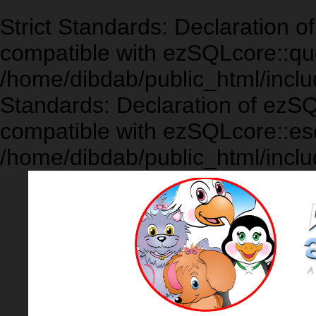
Strict Standards: Declaration 
compatible with ezSQLcore::que
/home/dibdab/public_html/inclu
Standards: Declaration of ezS
compatible with ezSQLcore::es
/home/dibdab/public_html/inclu