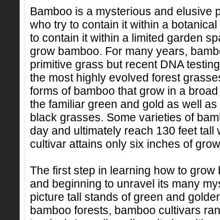
Bamboo is a mysterious and elusive pl
who try to contain it within a botanic
to contain it within a limited garden s
grow bamboo. For many years, bambo
primitive grass but recent DNA testing
the most highly evolved forest grass
forms of bamboo that grow in a broad 
the familiar green and gold as well a
black grasses. Some varieties of bam
day and ultimately reach 130 feet tal
cultivar attains only six inches of grow
The first step in learning how to grow
and beginning to unravel its many mys
picture tall stands of green and golde
bamboo forests, bamboo cultivars ran