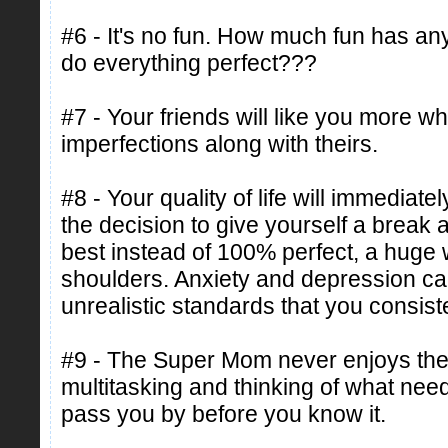
#6 - It's no fun. How much fun has an
do everything perfect???
#7 - Your friends will like you more w
imperfections along with theirs.
#8 - Your quality of life will immedi
the decision to give yourself a break
best instead of 100% perfect, a huge we
shoulders. Anxiety and depression can
unrealistic standards that you consist
#9 - The Super Mom never enjoys th
multitasking and thinking of what need
pass you by before you know it.