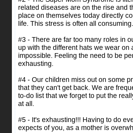
related diseases are on the rise and
place on themselves today directly cont
life. This stress is often all consuming
#3 - There are far too many roles in ou
up with the different hats we wear on 
impossible. Feeling the need to be perf
exhausting.
#4 - Our children miss out on some p
that they can't get back. We are freq
to-do list that we forget to put the real
at all.
#5 - It's exhausting!!! Having to do ev
expects of you, as a mother is overw