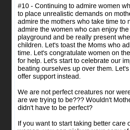
#10 - Continuing to admire women who 
to place unrealistic demands on mothers 
admire the mothers who take time to n
admire the women who can enjoy the t
playground and be really present when
children. Let's toast the Moms who admit
time. Let's congratulate women on thei
for help. Let's start to celebrate our i
beating ourselves up over them. Let's
offer support instead.
We are not perfect creatures nor wer
are we trying to be??? Wouldn't Mother
didn't have to be perfect?
If you want to start taking better care