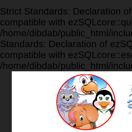
Strict Standards: Declaration 
compatible with ezSQLcore::que
/home/dibdab/public_html/inclu
Standards: Declaration of ezS
compatible with ezSQLcore::es
/home/dibdab/public_html/inclu