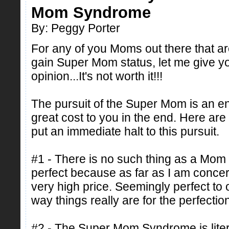
Mom Syndrome
By: Peggy Porter
For any of you Moms out there that are 
gain Super Mom status, let me give 
opinion...It's not worth it!!!
The pursuit of the Super Mom is an en
great cost to you in the end. Here ar
put an immediate halt to this pursuit.
#1 - There is no such thing as a Mom
perfect because as far as I am conce
very high price. Seemingly perfect to o
way things really are for the perfection
#2 - The Super Mom Syndrome is litera