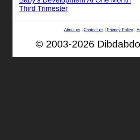
Baby's Development At One Month
Third Trimester
About us
|
Contact us
|
Privacy Policy
|
H
© 2003-2026 Dibdabd