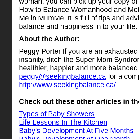
woman, you can pick up your copy 
How to Balance Womanhood and Moth
Me in MumMe. It is full of tips and ad
balance and happiness in to your life.
About the Author:
Peggy Porter If you are an exhauste
insanity, ditch the Super Mom Syndrom
healthier, happier and more balanced l
peggy@seekingbalance.ca
for a com
http://www.seekingbalance.ca/
Check out these other articles in t
Types of Baby Showers
Life Lessons In The Kitchen
Baby's Development At Five Months