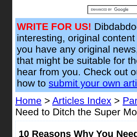
WRITE FOR US!
Dibdabdoo
interesting, original content 
you have any original news, 
that might be suitable for t
hear from you. Check out 
how to
submit your own arti
Home
>
Articles Index
>
Par
Need to Ditch the Super 
10 Reasons Why You Need 