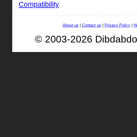
Compatibility
About us
|
Contact us
|
Privacy Policy
|
H
© 2003-2026 Dibdabd