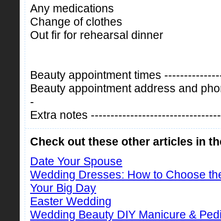
Any medications
Change of clothes
Out fir for rehearsal dinner
Beauty appointment times -----------------
Beauty appointment address and phone 
-
Extra notes ----------------------------------
Check out these other articles in t
Date Your Spouse
Wedding Dresses: How to Choose th
Your Big Day
Easter Wedding
Wedding Beauty DIY Manicure & Ped