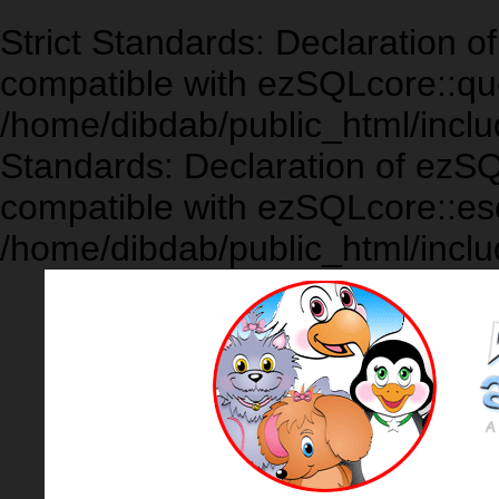
Strict Standards: Declaration 
compatible with ezSQLcore::que
/home/dibdab/public_html/inclu
Standards: Declaration of ezS
compatible with ezSQLcore::es
/home/dibdab/public_html/inclu