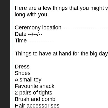
Here are a few things that you might 
long with you.
Ceremony location ------------------------
Date --/--/--
Time -------------
Things to have at hand for the big day
Dress
Shoes
A small toy
Favourite snack
2 pairs of tights
Brush and comb
Hair accessorises