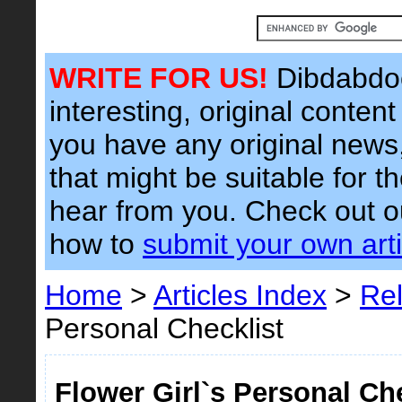
WRITE FOR US!
Dibdabdoo
interesting, original content 
you have any original news, 
that might be suitable for t
hear from you. Check out 
how to
submit your own arti
Home
>
Articles Index
>
Rel
Personal Checklist
Flower Girl`s Personal Che