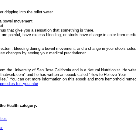
r dripping into the toilet water
m
g a bowel movement
it
anus that give you a sensation that something is there.
s are painful, have excess bleeding, or stools have change in color from med
 rectum, bleeding during a bowel movement, and a change in your stools color
ese changes by seeing your medical practistioner.
m the University of San Jose California and is a Natural Nutritionist. He writ
s-thatwork.com" and he has written an ebook called "How to Relieve Your
dies." You can get more information on this ebook and more hemorrhoid reme
emedies.for--you.info/
 the Health category:
ties
on