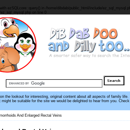
with ezSQLcore::query() in /home/dibdab/public_html/include/ez_sql_mysql.ph
/ez_sql_mysql.php on line 0
 the lookout for interesting, original content about all aspects of family life.
hat might be suitable for the site we would be delighted to hear from you. Chec
orrhoids And Enlarged Rectal Veins