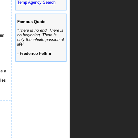
Temp Agency Search
Famous Quote
"There is no end. There is
no beginning. There is
ium
only the infinite passion of
life"
.
- Frederico Fellini
es a
dies