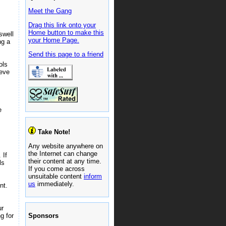
Meet the Gang
Drag this link onto your
Home button to make this
swell
your Home Page.
ng a
Send this page to a friend
ols
ieve
e
Take Note!
Any website anywhere on
the Internet can change
 If
their content at any time.
ls
If you come across
unsuitable content
inform
us
immediately.
nt.
ur
Sponsors
g for