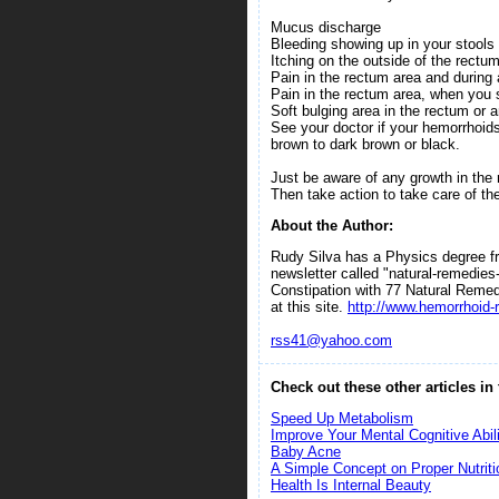
Mucus discharge
Bleeding showing up in your stools o
Itching on the outside of the rectu
Pain in the rectum area and durin
Pain in the rectum area, when you s
Soft bulging area in the rectum or 
See your doctor if your hemorrhoid
brown to dark brown or black.
Just be aware of any growth in the
Then take action to take care of th
About the Author:
Rudy Silva has a Physics degree fro
newsletter called "natural-remedie
Constipation with 77 Natural Reme
at this site.
http://www.hemorrhoid-r
rss41@yahoo.com
Check out these other articles in
Speed Up Metabolism
Improve Your Mental Cognitive Abili
Baby Acne
A Simple Concept on Proper Nutriti
Health Is Internal Beauty