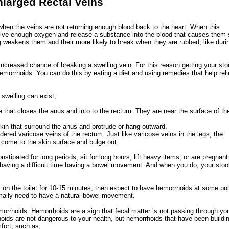
larged Rectal Veins
when the veins are not returning enough blood back to the heart. When this
eive enough oxygen and release a substance into the blood that causes them 
 weakens them and their more likely to break when they are rubbed, like duri
 increased chance of breaking a swelling vein. For this reason getting your sto
 hemorrhoids. You can do this by eating a diet and using remedies that help rel
swelling can exist,
 that closes the anus and into to the rectum. They are near the surface of th
kin that surround the anus and protrude or hang outward.
ered varicose veins of the rectum. Just like varicose veins in the legs, the
come to the skin surface and bulge out.
ipated for long periods, sit for long hours, lift heavy items, or are pregnant.
y having a difficult time having a bowel movement. And when you do, your stoo
it on the toilet for 10-15 minutes, then expect to have hemorrhoids at some poi
rmally need to have a natural bowel movement.
orrhoids. Hemorrhoids are a sign that fecal matter is not passing through yo
hoids are not dangerous to your health, but hemorrhoids that have been buildin
fort, such as,