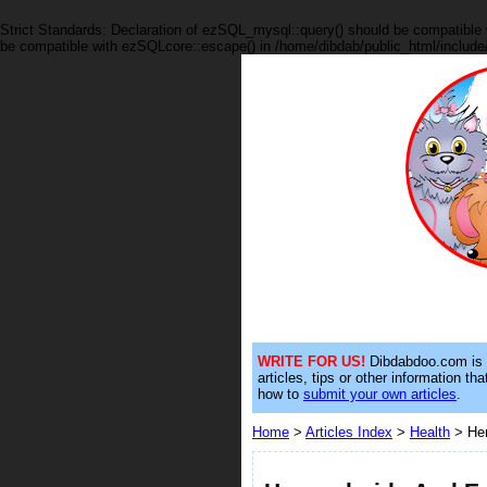
Strict Standards: Declaration of ezSQL_mysql::query() should be compatible 
be compatible with ezSQLcore::escape() in /home/dibdab/public_html/include
WRITE FOR US!
Dibdabdoo.com is on
articles, tips or other information t
how to
submit your own articles
.
Home
>
Articles Index
>
Health
> Hem