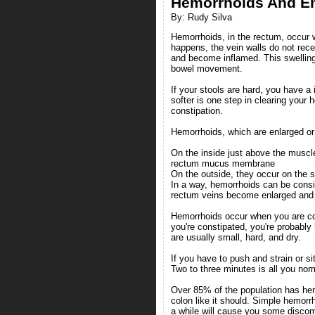
Hemorrhoids And En
By: Rudy Silva
Hemorrhoids, in the rectum, occur 
happens, the vein walls do not rec
and become inflamed. This swelling
bowel movement.
If your stools are hard, you have a
softer is one step in clearing your
constipation.
Hemorrhoids, which are enlarged or 
On the inside just above the muscle
rectum mucus membrane
On the outside, they occur on the s
In a way, hemorrhoids can be consid
rectum veins become enlarged and 
Hemorrhoids occur when you are const
you're constipated, you're probabl
are usually small, hard, and dry.
If you have to push and strain or s
Two to three minutes is all you no
Over 85% of the population has hem
colon like it should. Simple hemorr
a while will cause you some discom