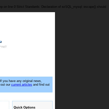
p on line 0 Strict Standards: Declaration of ezSQL_mysql::escape() should
 If you have any original news,
k out our
current articles
and find out
Quick Options